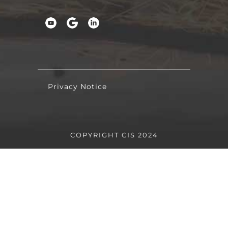
Privacy Notice
COPYRIGHT CIS 2024