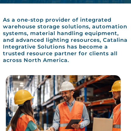
As a one-stop provider of integrated
warehouse storage solutions, automation
systems, material handling equipment,
and advanced lighting resources, Catalina
Integrative Solutions has become a
trusted resource partner for clients all
across North America.