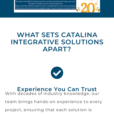
WHAT SETS CATALINA
INTEGRATIVE SOLUTIONS
APART?
Experience You Can Trust
With decades of industry knowledge, our
team brings hands-on experience to every
project, ensuring that each solution is