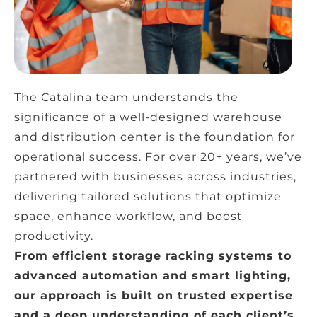
The Catalina team understands the
significance of a well-designed warehouse
and distribution center is the foundation for
operational success. For over 20+ years, we’ve
partnered with businesses across industries,
delivering tailored solutions that optimize
space, enhance workflow, and boost
productivity.
From efficient storage racking systems to
advanced automation and smart lighting,
our approach is built on trusted expertise
and a deep understanding of each client’s