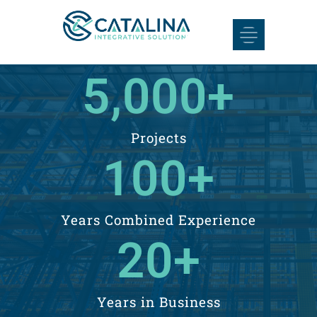
5,000
+
Projects
100
+
​Years Combined Experience
20
+
Years in Business