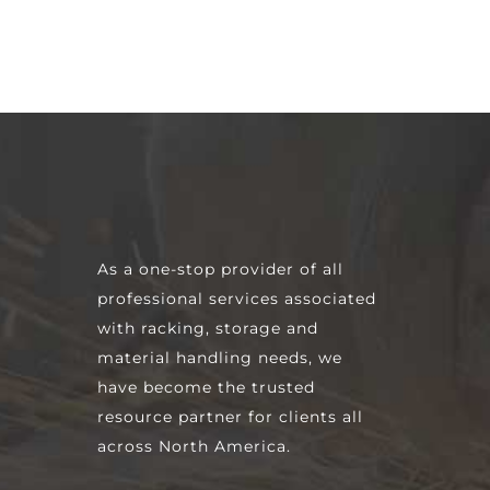
As a one-stop provider of all
professional services associated
with racking, storage and
material handling needs, we
have become the trusted
resource partner for clients all
across North America.