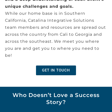
unique challenges and goals.
While our home base is in Southern
California, Catalina Integrative Solutions
team members and resources are spread out
across the country from Cali to Georgia and
across the southeast. We meet you where
you are and get you to where you need to
be!
GET IN TOUCH
Who Doesn’t Love a Success
Story?