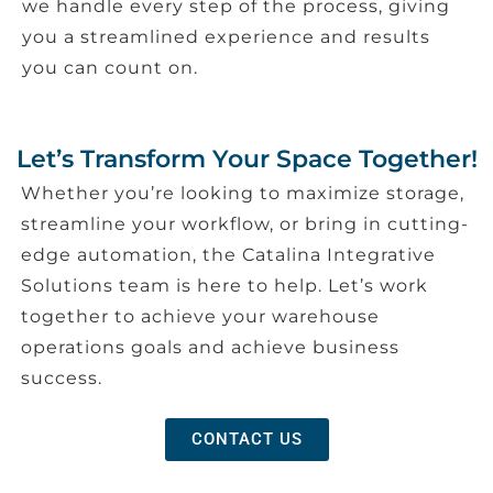
we handle every step of the process, giving
you a streamlined experience and results
you can count on.
Let’s Transform Your Space Together!
Whether you’re looking to maximize storage,
streamline your workflow, or bring in cutting-
edge automation, the Catalina Integrative
Solutions team is here to help. Let’s work
together to achieve your warehouse
operations goals and achieve business
success.
CONTACT US