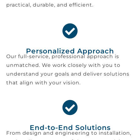
practical, durable, and efficient.
Personalized Approach
Our full-service, professional approach is
unmatched. We work closely with you to
understand your goals and deliver solutions
that align with your vision.
End-to-End Solutions
From design and engineering to installation,