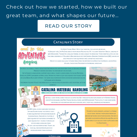
Check out how we started, how we built our
great team, and what shapes our future…
READ OUR STORY