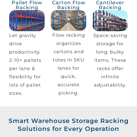
Pallet Flow
Carton Flow
Cantilever
Racking
Racking
Racking
Flow racking
Let gravity
Space-saving
organizes
drive
storage for
cartons and
productivity.
long, bulky
totes in SKU
2-10+ pallets
items. These
lanes for
per lane &
racks offer
quick,
flexibility for
infinite
accurate
lots of pallet
adjustability.
picking.
sizes.
Smart Warehouse Storage Racking
Solutions for Every Operation