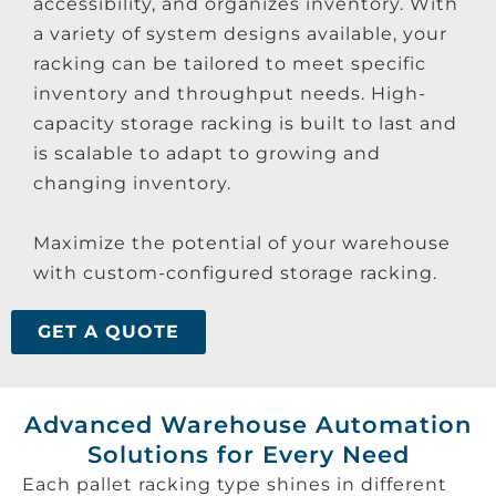
accessibility, and organizes inventory. With
a variety of system designs available, your
racking can be tailored to meet specific
inventory and throughput needs. High-
capacity storage racking is built to last and
is scalable to adapt to growing and
changing inventory.
Maximize the potential of your warehouse
with custom-configured storage racking.
GET A QUOTE
Advanced Warehouse Automation
Solutions for Every Need
Each pallet racking type shines in different