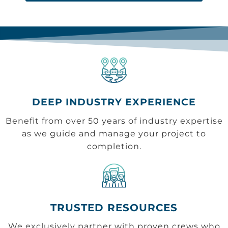
DEEP INDUSTRY EXPERIENCE
Benefit from over 50 years of industry expertise
as we guide and manage your project to
completion.
TRUSTED RESOURCES
We exclusively partner with proven crews who