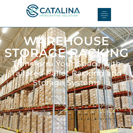
WAREHOUSE
STORAGE RACKING
Transform Your Space with
Tailored Pallet Racking and
Storage Systems