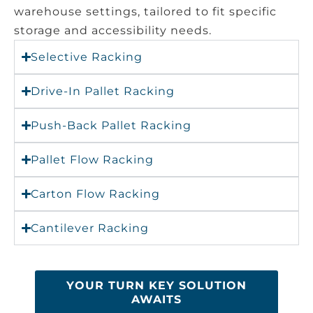
warehouse settings, tailored to fit specific
storage and accessibility needs.
Selective Racking
Drive-In Pallet Racking
Push-Back Pallet Racking
Pallet Flow Racking
Carton Flow Racking
Cantilever Racking
YOUR TURN KEY SOLUTION
AWAITS