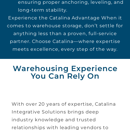
ensuring proper anchoring, leveling, and
long-term stability.
Experience the Catalina Advantage When it
comes to warehouse storage, don’t settle for
anything less than a proven, full-service
partner. Choose Catalina—where expertise
meets excellence, every step of the way.
Warehousing Experience
You Can Rely On
With over 20 years of expertise, Catalina
Integrative Solutions brings deep
industry knowledge and trusted
relationships with leading vendors to