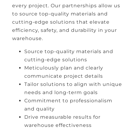
every project. Our partnerships allow us
to source top-quality materials and
cutting-edge solutions that elevate
efficiency, safety, and durability in your
warehouse.
Source top-quality materials and
cutting-edge solutions
Meticulously plan and clearly
communicate project details
Tailor solutions to align with unique
needs and long-term goals
Commitment to professionalism
and quality
Drive measurable results for
warehouse effectiveness