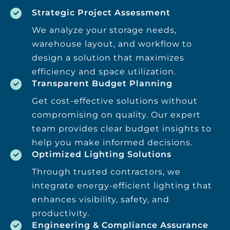
Strategic Project Assessment
We analyze your storage needs,
warehouse layout, and workflow to
design a solution that maximizes
efficiency and space utilization.
Transparent Budget Planning
Get cost-effective solutions without
compromising on quality. Our expert
team provides clear budget insights to
help you make informed decisions.
Optimized Lighting Solutions
Through trusted contractors, we
integrate energy-efficient lighting that
enhances visibility, safety, and
productivity.
Engineering & Compliance Assurance