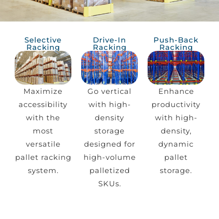
Selective
Drive-In
Push-Back
Racking
Racking
Racking
Maximize
Go vertical
Enhance
accessibility
with high-
productivity
with the
density
with high-
most
storage
density,
versatile
designed for
dynamic
pallet racking
high-volume
pallet
system.
palletized
storage.
SKUs.