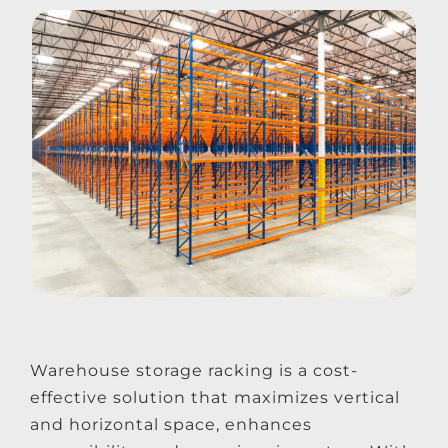
Warehouse storage racking is a cost-
effective solution that maximizes vertical
and horizontal space, enhances