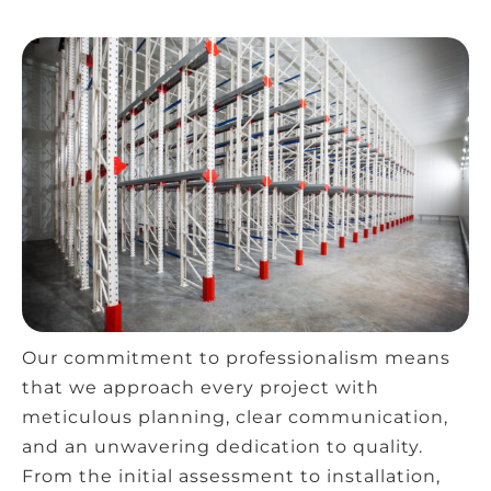
Our commitment to professionalism means
that we approach every project with
meticulous planning, clear communication,
and an unwavering dedication to quality.
From the initial assessment to installation,