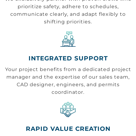
prioritize safety, adhere to schedules,
communicate clearly, and adapt flexibly to
shifting priorities.
INTEGRATED SUPPORT
Your project benefits from a dedicated project
manager and the expertise of our sales team,
CAD designer, engineers, and permits
coordinator.
RAPID VALUE CREATION