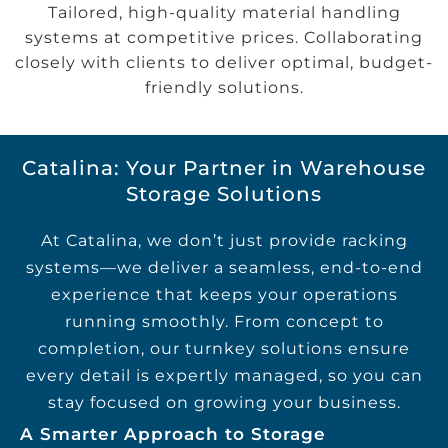
Tailored, high-quality material handling
systems at competitive prices. Collaborating
closely with clients to deliver optimal, budget-
friendly solutions.
Catalina: Your Partner in Warehouse
Storage Solutions
At Catalina, we don’t just provide racking
systems—we deliver a seamless, end-to-end
experience that keeps your operations
running smoothly. From concept to
completion, our turnkey solutions ensure
every detail is expertly managed, so you can
stay focused on growing your business.
A Smarter Approach to Storage