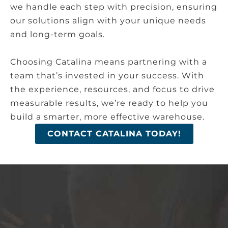
we handle each step with precision, ensuring
our solutions align with your unique needs
and long-term goals.
Choosing Catalina means partnering with a
team that’s invested in your success. With
the experience, resources, and focus to drive
measurable results, we’re ready to help you
build a smarter, more effective warehouse.
CONTACT CATALINA TODAY!