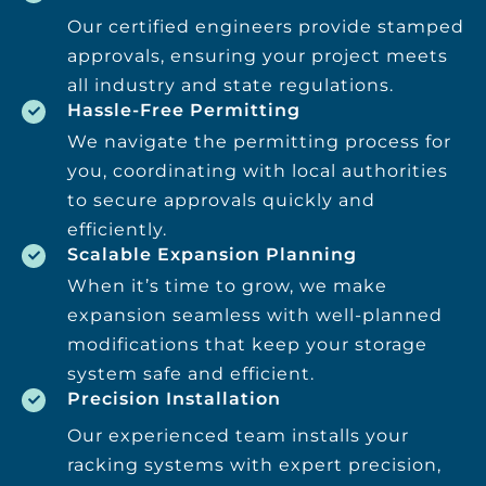
Our certified engineers provide stamped
approvals, ensuring your project meets
all industry and state regulations.
Hassle-Free Permitting
We navigate the permitting process for
you, coordinating with local authorities
to secure approvals quickly and
efficiently.
Scalable Expansion Planning
When it’s time to grow, we make
expansion seamless with well-planned
modifications that keep your storage
system safe and efficient.
Precision Installation
Our experienced team installs your
racking systems with expert precision,