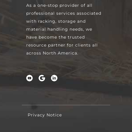
As a one-stop provider of all
professional services associated
with racking, storage and
material handling needs, we
have become the trusted
resource partner for clients all
across North America.
Privacy Notice