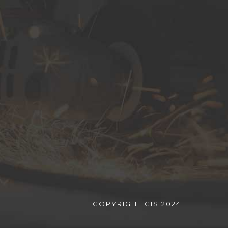
COPYRIGHT CIS 2024