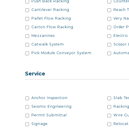
Push Back Racking
Counter
Cantilever Racking
Reach T
Pallet Flow Racking
Very Na
Carton Flow Racking
Order P
Mezzanines
Electric
Catwalk System
Scissor 
Pick Module Conveyor System
Automa
Service
Services
Services
Anchor Inspection
Slab Te
Seismic Engineering
Racking
Permit Submittal
Wire G
Signage
Relocat