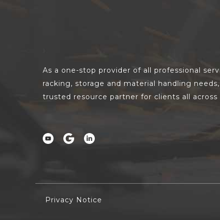
As a one-stop provider of all professional ser
racking, storage and material handling need
trusted resource partner for clients all acros
Privacy Notice