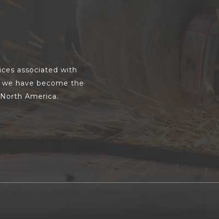
vices associated with
s, we have become the
s North America.