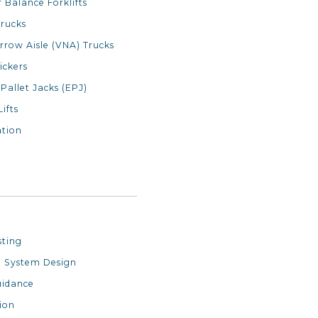
 Balance Forklifts
rucks
rrow Aisle (VNA) Trucks
ickers
 Pallet Jacks (EPJ)
Lifts
tion
sting
 System Design
uidance
ion