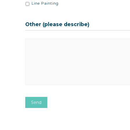
Line Painting
Other (please describe)
Other
CAPTCHA