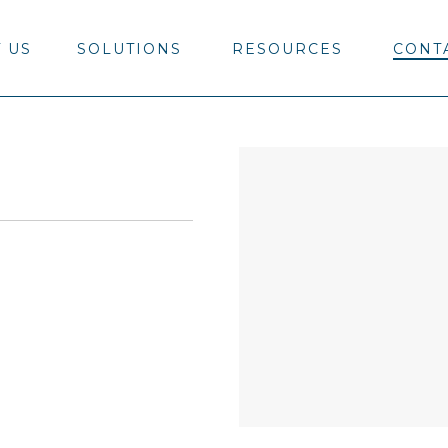
 US
SOLUTIONS
RESOURCES
CONT