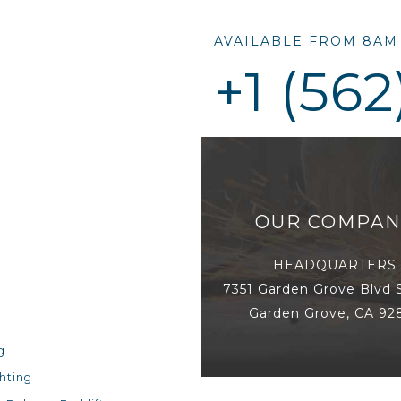
AVAILABLE FROM 8AM 
+1 (562
OUR COMPAN
HEADQUARTERS
7351 Garden Grove Blvd 
Garden Grove, CA 92
Racking
g
hting