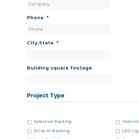
Phone
*
City,State
*
Building square footage
Project Type
Project/Racking
Project/
Selective Racking
Shelvin
Type
Type
Drive-In Racking
LED Lig