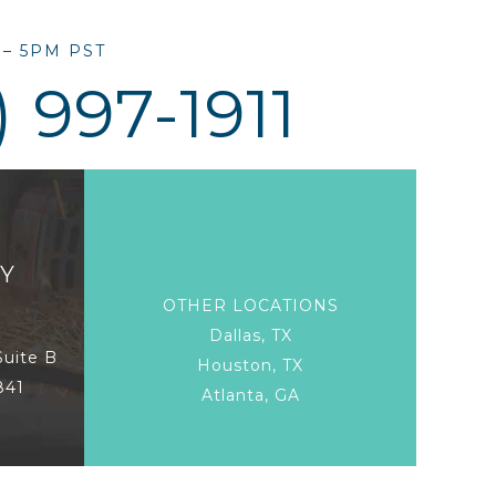
– 5PM PST
) 997-1911
Y
OTHER LOCATIONS
Dallas, TX
Suite B
Houston, TX
841
Atlanta, GA