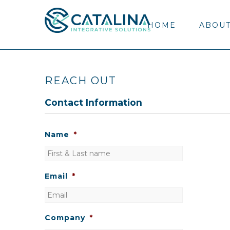
HOME
ABOUT
REACH OUT
Contact Information
Name
*
Email
*
Company
*